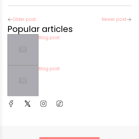
Older post
Newer post
Popular articles
Blog post
Blog post