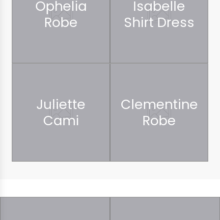
Ophelia
Isabelle
Robe
Shirt Dress
Juliette
Clementine
Cami
Robe