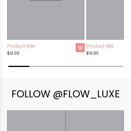
Product title
Product title
$19.99
$19.99
FOLLOW @FLOW_LUXE