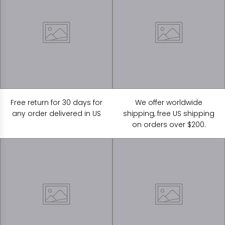
Free return for 30 days for
We offer worldwide
any order delivered in US
shipping, free US shipping
on orders over $200.