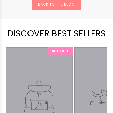
BACK TO THE BLOG
DISCOVER BEST SELLERS
SOLD OUT