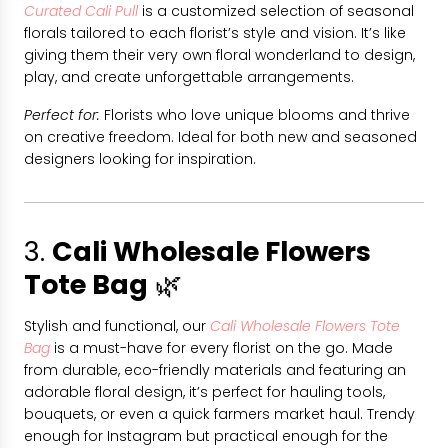
Curated Cali Pull
is a customized selection of seasonal
florals tailored to each florist’s style and vision. It’s like
giving them their very own floral wonderland to design,
play, and create unforgettable arrangements.
Perfect for:
Florists who love unique blooms and thrive
on creative freedom. Ideal for both new and seasoned
designers looking for inspiration.
3.
Cali Wholesale Flowers
Tote Bag
🌿
Stylish and functional, our
Cali Wholesale Flowers Tote
Bag
is a must-have for every florist on the go. Made
from durable, eco-friendly materials and featuring an
adorable floral design, it’s perfect for hauling tools,
bouquets, or even a quick farmers market haul. Trendy
enough for Instagram but practical enough for the