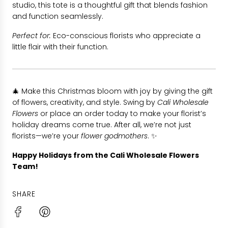
studio, this tote is a thoughtful gift that blends fashion
and function seamlessly.
Perfect for:
Eco-conscious florists who appreciate a
little flair with their function.
🎄 Make this Christmas bloom with joy by giving the gift
of flowers, creativity, and style. Swing by
Cali Wholesale
Flowers
or place an order today to make your florist’s
holiday dreams come true. After all, we’re not just
florists—we’re your
flower godmothers
. ✨
Happy Holidays from the Cali Wholesale Flowers
Team!
SHARE