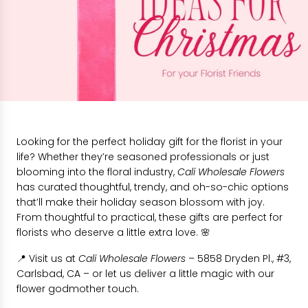
Looking for the perfect holiday gift for the florist in your
life? Whether they’re seasoned professionals or just
blooming into the floral industry,
Cali Wholesale Flowers
has curated thoughtful, trendy, and oh-so-chic options
that’ll make their holiday season blossom with joy.
From thoughtful to practical, these gifts are perfect for
florists who deserve a little extra love. 🌸
📍 Visit us at
Cali Wholesale Flowers
– 5858 Dryden Pl., #3,
Carlsbad, CA – or let us deliver a little magic with our
flower godmother touch.