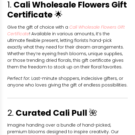
1.
Cali Wholesale Flowers Gift
Certificate
🌟
Give the gift of choice with a
Cali Wholesale Flowers Gift
Certificate
! Available in various amounts, it’s the
ultimate flexible present, letting florists hand-pick
exactly what they need for their dream arrangements.
Whether they’re eyeing fresh blooms, unique supplies,
or those trending dried florals, this gift certificate gives
them the freedom to stock up on their floral favorites.
Perfect for:
Last-minute shoppers, indecisive gifters, or
anyone who loves giving the gift of endless possibilities.
2.
Curated Cali Pull
🌺
Imagine handing over a bundle of hand-picked,
premium blooms designed to inspire creativity. Our