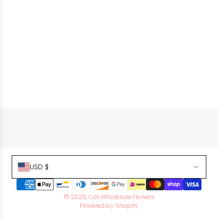
USD $
© 2026, Cali Wholesale Flowers
Powered by Shopify