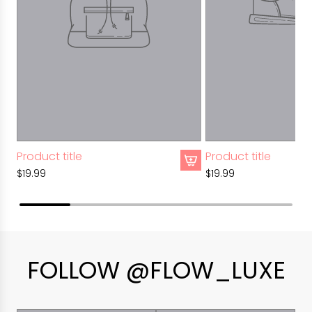
Product title
Product title
$19.99
$19.99
FOLLOW @FLOW_LUXE