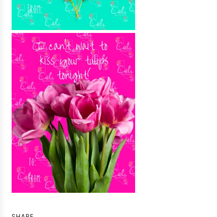
SHARE