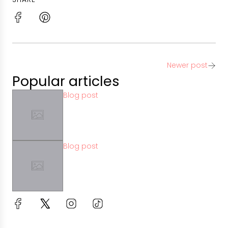
Newer post
Popular articles
Blog post
Blog post