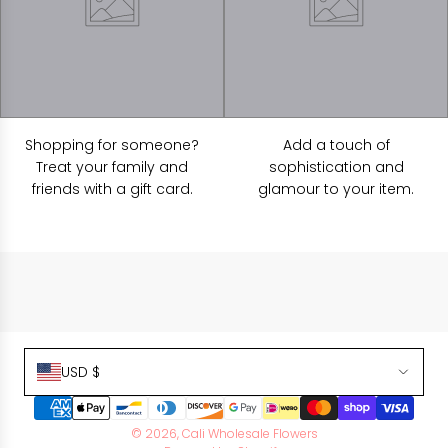
Shopping for someone?
Add a touch of
Treat your family and
sophistication and
friends with a gift card.
glamour to your item.
USD $
© 2026, Cali Wholesale Flowers