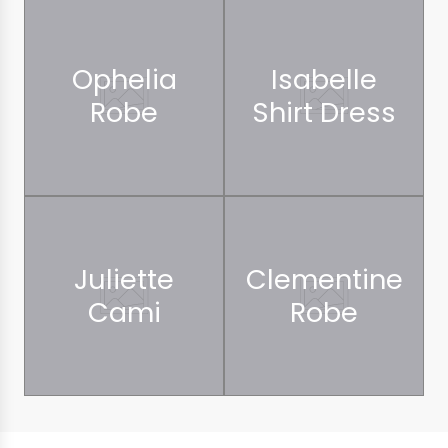
Ophelia
Isabelle
Robe
Shirt Dress
Juliette
Clementine
Cami
Robe