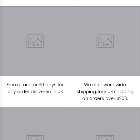
Free return for 30 days for
We offer worldwide
any order delivered in US
shipping, free US shipping
on orders over $200.