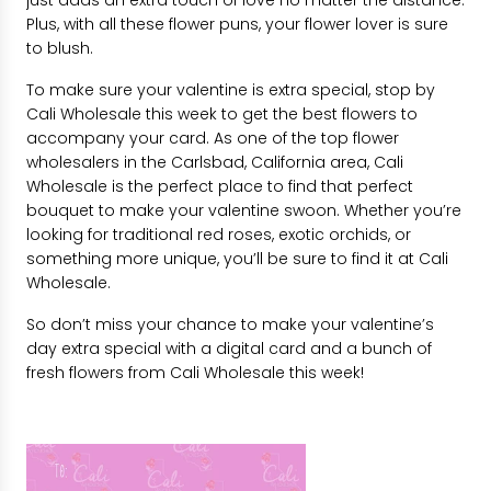
Plus, with all these flower puns, your flower lover is sure
to blush.
To make sure your valentine is extra special, stop by
Cali Wholesale this week to get the best flowers to
accompany your card. As one of the top flower
wholesalers in the Carlsbad, California area, Cali
Wholesale is the perfect place to find that perfect
bouquet to make your valentine swoon. Whether you’re
looking for traditional red roses, exotic orchids, or
something more unique, you’ll be sure to find it at Cali
Wholesale.
So don’t miss your chance to make your valentine’s
day extra special with a digital card and a bunch of
fresh flowers from Cali Wholesale this week!