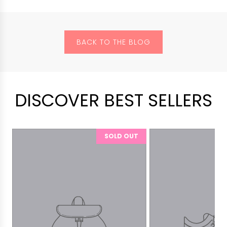
BACK TO THE BLOG
DISCOVER BEST SELLERS
SOLD OUT