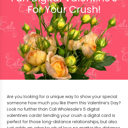
For Your Crush!
Are you looking for a unique way to show your special
someone how much you like them this Valentine’s Day?
Look no further than Cali Wholesale’s 5 digital
valentines cards! Sending your crush a digital card is
perfect for those long-distance relationships, but also
just adds an extra touch of love no matter the distance.