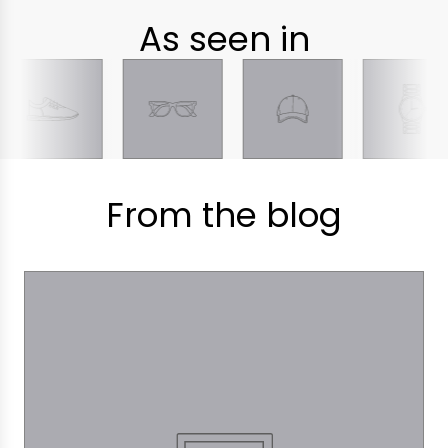
As seen in
From the blog