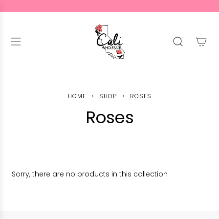
S
K
I
P
T
O
C
O
N
HOME
›
SHOP
›
ROSES
T
Roses
E
N
T
Sorry, there are no products in this collection