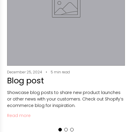
December 25, 2024
5 min read
D
Blog post
Showcase blog posts to share new product launches
S
or other news with your customers. Check out Shopify’s
o
ecommerce blog for inspiration.
e
Read more
R