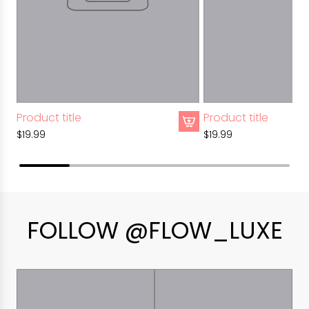
Product title
Product title
$19.99
$19.99
FOLLOW @FLOW_LUXE