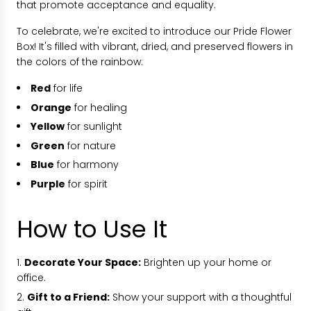
that promote acceptance and equality.
To celebrate, we're excited to introduce our Pride Flower
Box! It's filled with vibrant, dried, and preserved flowers in
the colors of the rainbow:
Red
for life
Orange
for healing
Yellow
for sunlight
Green
for nature
Blue
for harmony
Purple
for spirit
How to Use It
Decorate Your Space:
Brighten up your home or
office.
Gift to a Friend:
Show your support with a thoughtful