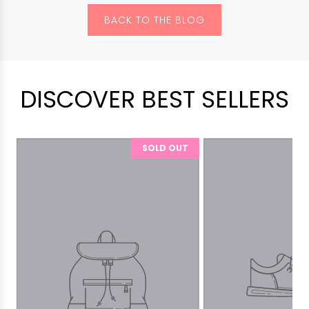
BACK TO THE BLOG
DISCOVER BEST SELLERS
SOLD OUT