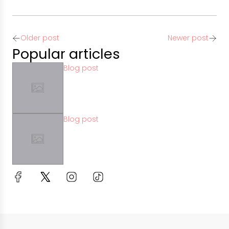
Older post
Newer post
Popular articles
Blog post
Blog post