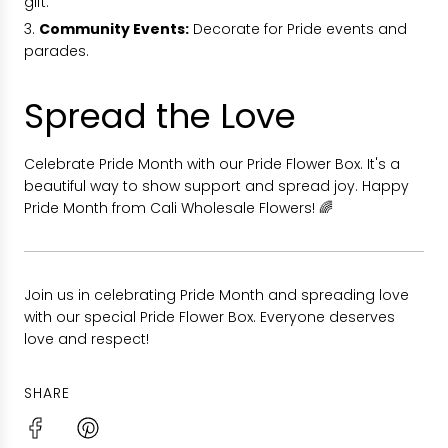
gift.
Community Events:
Decorate for Pride events and
parades.
Spread the Love
Celebrate Pride Month with our Pride Flower Box. It's a
beautiful way to show support and spread joy. Happy
Pride Month from Cali Wholesale Flowers! 🌈
Join us in celebrating Pride Month and spreading love
with our special Pride Flower Box. Everyone deserves
love and respect!
SHARE