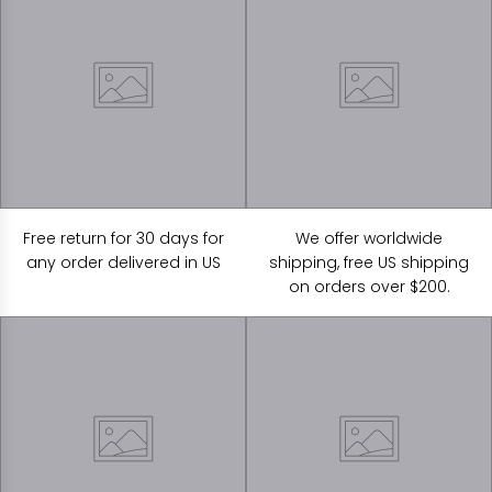
Free return for 30 days for
We offer worldwide
any order delivered in US
shipping, free US shipping
on orders over $200.