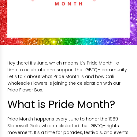
Hey there! It's June, which means it's Pride Month—a
time to celebrate and support the LGBTQ+ community.
Let's talk about what Pride Month is and how Cali
Wholesale Flowers is joining the celebration with our
Pride Flower Box.
What is Pride Month?
Pride Month happens every June to honor the 1969
Stonewall Riots, which kickstarted the LGBTQ+ rights
movement. It's a time for parades, festivals, and events