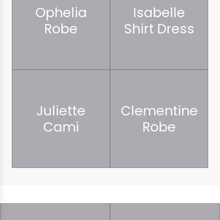
Ophelia
Isabelle
Robe
Shirt Dress
Juliette
Clementine
Cami
Robe